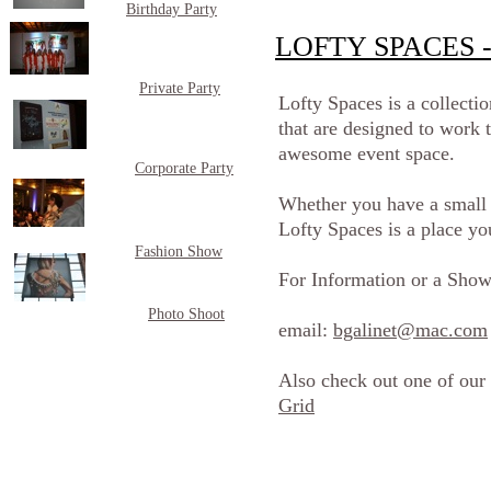
Birthday Party
LOFTY SPACES - 
Private Party
Lofty Spaces is a collecti
that are designed to work t
awesome event space.
Corporate Party
Whether you have a small i
Lofty Spaces is a place yo
Fashion Show
For Information or a Show
Photo Shoot
email:
bgalinet@mac.com
Also check out one of our
Grid