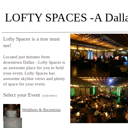
LOFTY SPACES -A Dalla
Lofty Spaces is a true must
see!
Located just minutes from
downtown Dallas - Lofty Spaces is
an awesome place for you to hold
your event. Lofty Spaces has
awesome skyline views and plenty
of space for your event.
Select your Event
(click below)
Weddings & Receptions